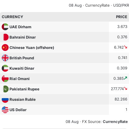
08 Aug ·
CurrencyRate
· USD/PKR
CURRENCY
PRICE
3.673
UAE Dirham
0.376
Bahraini Dinar
6.742
Chinese Yuan (offshore)
0.741
British Pound
0.309
Kuwaiti Dinar
0.385
Rial Omani
277.774
Pakistani Rupee
82.266
Russian Ruble
1
US Dollar
08 Aug ·
FX Source
:
CurrencyRate