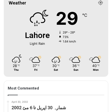
Weather
29
℃
Lahore
29º - 28º
73%
1.64 km/h
Light Rain
28
37
30
36
40
℃
℃
℃
℃
℃
Thu
Fri
Sat
Sun
Mon
Most Commented
April 30, 2002
شمارہ 30 اپریل تا 6 مئ 2002