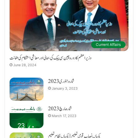
Current Affairs
وزیراعظم کا دورہ چین سی پیک کی بحالی اور معاشی استحکام کی ضمانت
June 28, 2024
شمارہ جنوری 2023
January 3, 2023
شمارہ مارچ 2023
March 17, 2023
یکساں نصاب قومی تعلیم || یکساں نظام تعلیم