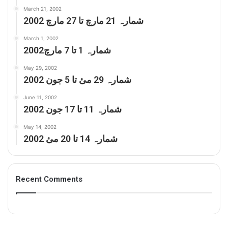
March 21, 2002
شمارہ 21 مارچ تا 27 مارچ 2002
March 1, 2002
شمارہ 1 تا 7 مارچ2002
May 29, 2002
شمارہ 29 مئ تا 5 جون 2002
June 11, 2002
شمارہ 11 تا 17 جون 2002
May 14, 2002
شمارہ 14 تا 20 مئ 2002
Recent Comments