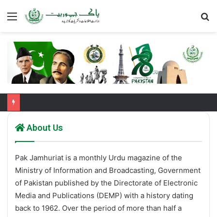
Menu
S
fo
About Us
Pak Jamhuriat is a monthly Urdu magazine of the
Ministry of Information and Broadcasting, Government
of Pakistan published by the Directorate of Electronic
Media and Publications (DEMP) with a history dating
back to 1962. Over the period of more than half a