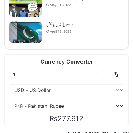
May 10, 2022
دستورپاکستان ایڈیشن
April 18, 2023
Currency Converter
₨277.612
06 Aug ·
CurrencyRate
· USD/PKR