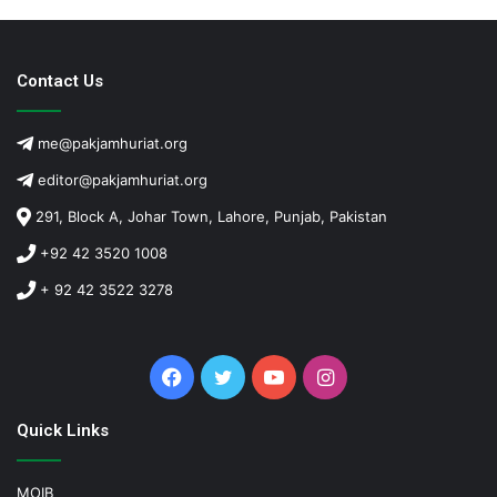
Contact Us
me@pakjamhuriat.org
editor@pakjamhuriat.org
291, Block A, Johar Town, Lahore, Punjab, Pakistan
+92 42 3520 1008
+ 92 42 3522 3278
Facebook
Twitter
YouTube
Instagram
Quick Links
MOIB