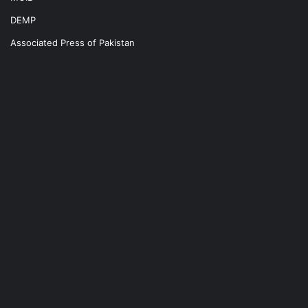
DEMP
Associated Press of Pakistan