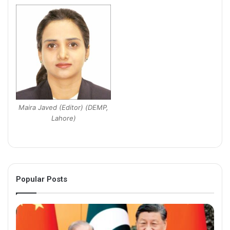
Maira Javed (Editor) (DEMP,
Lahore)
Popular Posts