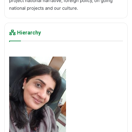
project national narrative, foreign policy, on going
national projects and our culture.
Hierarchy