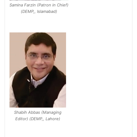
Samina Farzin (Patron in Chief)
(DEMP,, Islamabad)
Shabih Abbas (Managing
Editor) (DEMP,, Lahore)