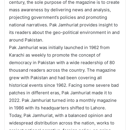
century, the sole purpose of the magazine is to create
mass awareness by delivering news and analysis,
projecting government’s policies and promoting
national narratives. Pak Jamhuriat provides insight to
its readers about the geo-political environment in and
around Pakistan.
Pak Jamhuriat was initially launched in 1962 from
Karachi as weekly to promote the concept of
democracy in Pakistan with a wide readership of 80
thousand readers across the country. The magazine
grew with Pakistan and had been covering all
historical events since 1962. Facing some severe bad
patches in different eras, Pak Jamhuriat made it to
2022. Pak Jamhuriat turned into a monthly magazine
in 1986 with its headquarters shifted to Lahore.
Today, Pak Jamhuriat, with a balanced opinion and
widespread distribution across the nation, works to