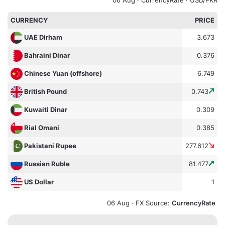
CURRENCY
PRICE
3.673
UAE Dirham
0.376
Bahraini Dinar
6.749
Chinese Yuan (offshore)
0.743
British Pound
0.309
Kuwaiti Dinar
0.385
Rial Omani
277.612
Pakistani Rupee
81.477
Russian Ruble
1
US Dollar
06 Aug ·
FX Source
:
CurrencyRate