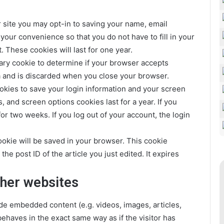
 site you may opt-in to saving your name, email
your convenience so that you do not have to fill in your
These cookies will last for one year.
orary cookie to determine if your browser accepts
a and is discarded when you close your browser.
ookies to save your login information and your screen
, and screen options cookies last for a year. If you
or two weeks. If you log out of your account, the login
 cookie will be saved in your browser. This cookie
he post ID of the article you just edited. It expires
her websites
ude embedded content (e.g. videos, images, articles,
haves in the exact same way as if the visitor has