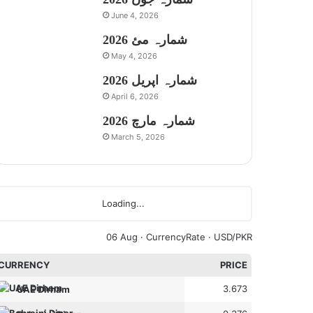
June 4, 2026
شمارہ مئ 2026
May 4, 2026
شمارہ اپریل 2026
April 6, 2026
شمارہ مارچ 2026
March 5, 2026
Loading...
06 Aug ·
CurrencyRate
· USD/PKR
CURRENCY
PRICE
3.673
UAE Dirham