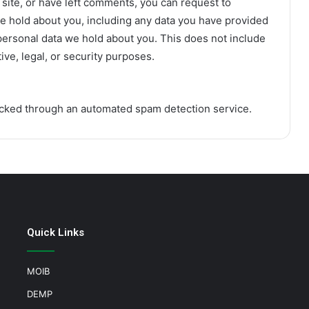
 site, or have left comments, you can request to
we hold about you, including any data you have provided
personal data we hold about you. This does not include
ive, legal, or security purposes.
cked through an automated spam detection service.
Quick Links
MOIB
DEMP