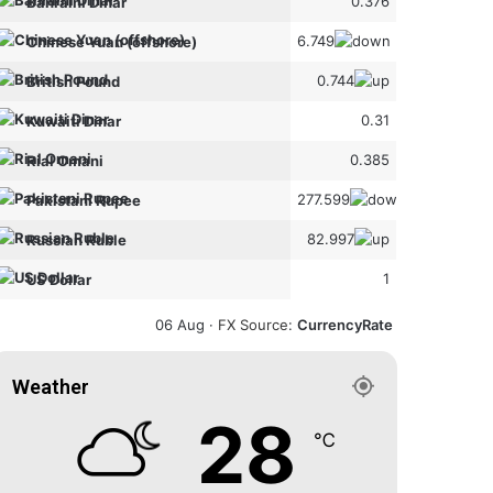
0.376
Bahraini Dinar
6.749
Chinese Yuan (offshore)
0.744
British Pound
0.31
Kuwaiti Dinar
0.385
Rial Omani
277.599
Pakistani Rupee
82.997
Russian Ruble
1
US Dollar
06 Aug ·
FX Source
:
CurrencyRate
Weather
28
℃