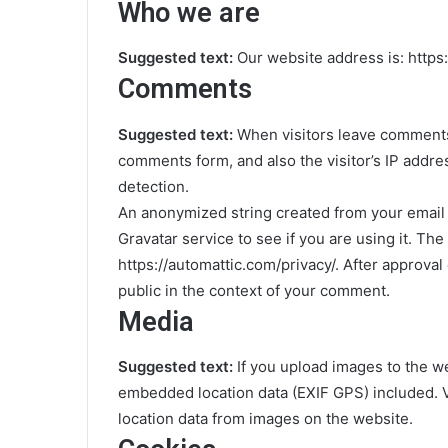
Who we are
Suggested text:
Our website address is: https:
Comments
Suggested text:
When visitors leave comments 
comments form, and also the visitor’s IP addr
detection.
An anonymized string created from your email 
Gravatar service to see if you are using it. The
https://automattic.com/privacy/. After approval 
public in the context of your comment.
Media
Suggested text:
If you upload images to the w
embedded location data (EXIF GPS) included. V
location data from images on the website.