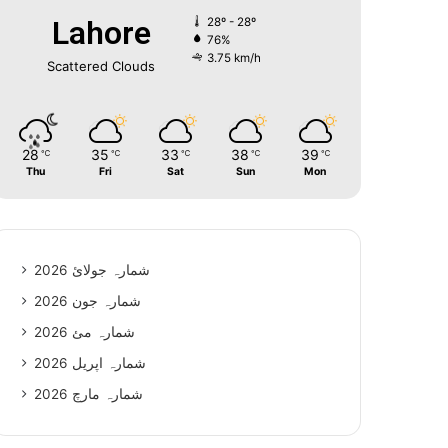
Lahore
28º - 28º
76%
3.75 km/h
Scattered Clouds
28
35
33
38
39
℃
℃
℃
℃
℃
Thu
Fri
Sat
Sun
Mon
شمارہ جولائ 2026
شمارہ جون 2026
شمارہ مئ 2026
شمارہ اپریل 2026
شمارہ مارچ 2026