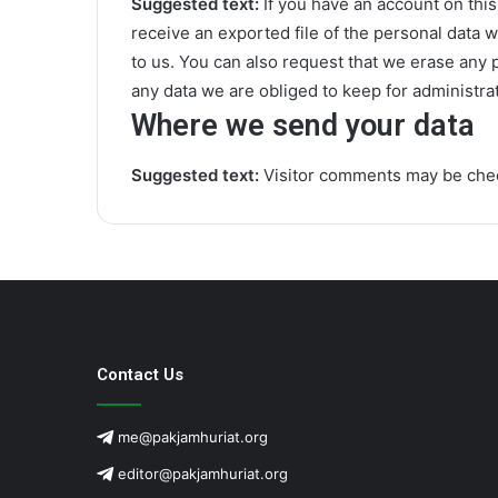
Suggested text:
If you have an account on this
receive an exported file of the personal data 
to us. You can also request that we erase any 
any data we are obliged to keep for administrat
Where we send your data
Suggested text:
Visitor comments may be che
Contact Us
me@pakjamhuriat.org
editor@pakjamhuriat.org