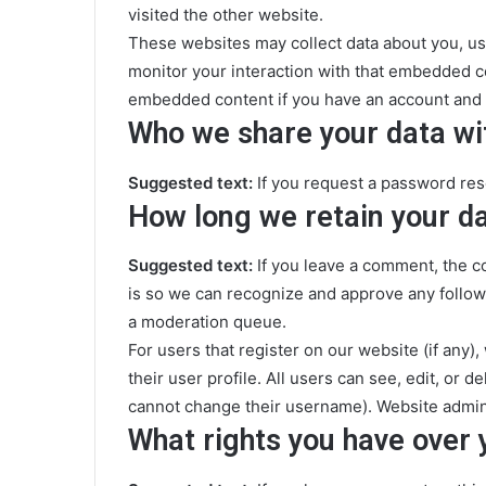
visited the other website.
These websites may collect data about you, us
monitor your interaction with that embedded co
embedded content if you have an account and a
Who we share your data wi
Suggested text:
If you request a password rese
How long we retain your d
Suggested text:
If you leave a comment, the c
is so we can recognize and approve any follow
a moderation queue.
For users that register on our website (if any)
their user profile. All users can see, edit, or 
cannot change their username). Website adminis
What rights you have over 