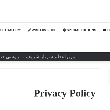
TO GALLERY
WRITERS’ POOL
SPECIAL EDITIONS
C
تے ہوئے اسے ’’گھناؤنا فعل‘‘ قرار دیا۔
Privacy Policy