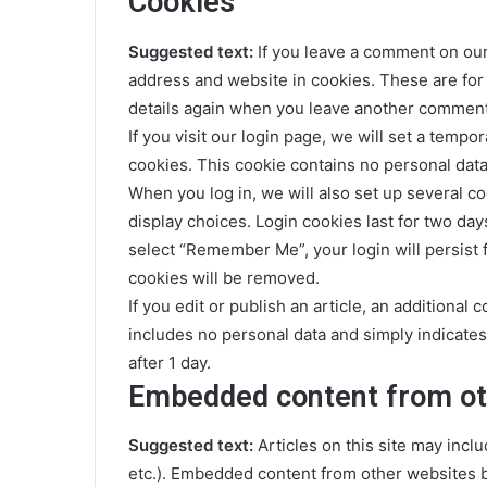
Cookies
Suggested text:
If you leave a comment on our
address and website in cookies. These are for 
details again when you leave another comment. 
If you visit our login page, we will set a temp
cookies. This cookie contains no personal dat
When you log in, we will also set up several c
display choices. Login cookies last for two days
select “Remember Me”, your login will persist f
cookies will be removed.
If you edit or publish an article, an additional
includes no personal data and simply indicates t
after 1 day.
Embedded content from ot
Suggested text:
Articles on this site may incl
etc.). Embedded content from other websites be