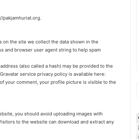
//pakjamhuriat.org.
on the site we collect the data shown in the
ess and browser user agent string to help spam
address (also called a hash) may be provided to the
 Gravatar service privacy policy is available here:
of your comment, your profile picture is visible to the
ebsite, you should avoid uploading images with
isitors to the website can download and extract any