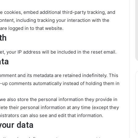
e cookies, embed additional third-party tracking, and
ntent, including tracking your interaction with the
re logged in to that website.
th
t, your IP address will be included in the reset email.
ata
omment and its metadata are retained indefinitely. This
-up comments automatically instead of holding them in
, we also store the personal information they provide in
delete their personal information at any time (except they
trators can also see and edit that information.
your data