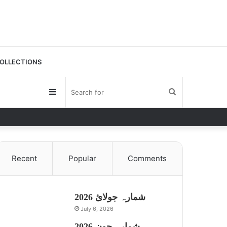
OLLECTIONS
Sidebar
Search
for
Recent
Popular
Comments
شمارہ جولائ 2026
July 6, 2026
شمارہ جون 2026